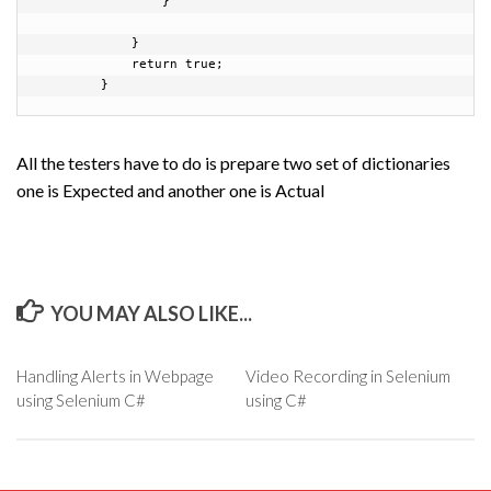
                }

            }

            return true;

        }
All the testers have to do is prepare two set of dictionaries
one is Expected and another one is Actual
YOU MAY ALSO LIKE...
Handling Alerts in Webpage
Video Recording in Selenium
using Selenium C#
using C#