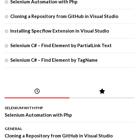
Selenium Automation with Php
Cloning a Repository from GitHub in Visual Studio
Installing Specflow Extension in Visual Studio
Selenium C# – Find Element by PartialLink Text
Selenium C# – Find Element by TagName
SELENIUM WITH PHP
Selenium Automation with Php
GENERAL
Cloning a Repository from GitHub in Visual Studio