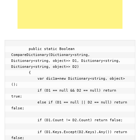
        public static Boolean 
CompareDictionary(Dictionary<string, 
Dictionary<string, object>> D1, Dictionary<string, 
Dictionary<string, object>> D2)

        {

            var dic1a=new Dictionary<string, object>
();

            if (D1 == null && D2 == null) return 
true;

            else if (D1 == null || D2 == null) return 
false;

            if (D1.Count != D2.Count) return false;

            if (D1.Keys.Except(D2.Keys).Any()) return 
false;
