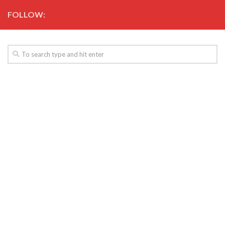
FOLLOW: