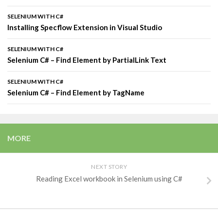
SELENIUM WITH C#
Installing Specflow Extension in Visual Studio
SELENIUM WITH C#
Selenium C# – Find Element by PartialLink Text
SELENIUM WITH C#
Selenium C# – Find Element by TagName
MORE
NEXT STORY
Reading Excel workbook in Selenium using C#