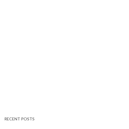
RECENT POSTS