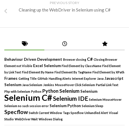
PREVIOUS STORY
Cleaning up the WebDriver in Selenium using C#
C#
Behaviour Driven Development
Browser closing
Closing Browser
Excel Selenium
Element not Visible
Find Element by ClassName
Find Element
by LinkText
Find Element By Name
Find Element By TagName
Find Element by XPath
Frames
Javascript
Getting Title
GitHub
Handling Alerts
Internet Explorer
Java
Selenium
Java Selenium
Jenkins
MouseHover Click Selenium
Partial LinkText
Python Selenium
Selenium
Php with Selenium
Python
Selenium C#
Selenium IDE
Selenium MouseHover
Selenium Python
Selenium no such session error
Selenium Sleep
Specflow
Switch Current Window
Tags Specflow
Unhandled Alert
Visual
Studio
WebDriver Wait
Windows Dialog