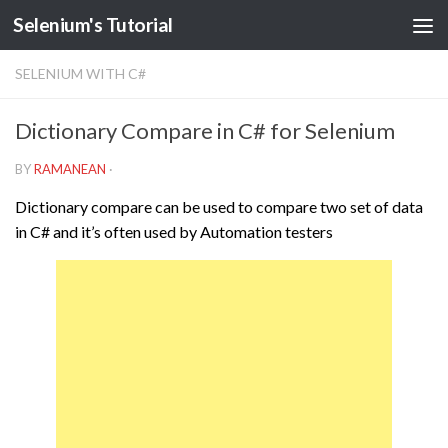
Selenium's Tutorial
SELENIUM WITH C#
Dictionary Compare in C# for Selenium
BY
RAMANEAN
·
Dictionary compare can be used to compare two set of data
in C# and it’s often used by Automation testers