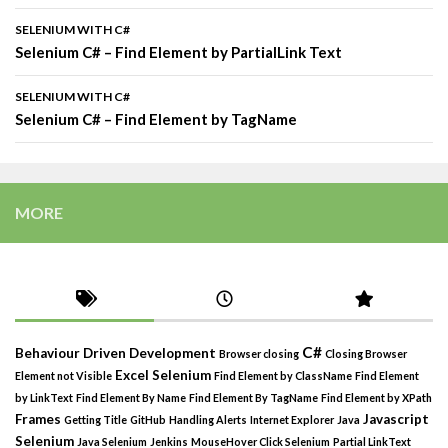
SELENIUM WITH C#
Selenium C# – Find Element by PartialLink Text
SELENIUM WITH C#
Selenium C# – Find Element by TagName
MORE
C#
Behaviour Driven Development
Browser closing
Closing Browser
Excel Selenium
Element not Visible
Find Element by ClassName
Find Element
by LinkText
Find Element By Name
Find Element By TagName
Find Element by XPath
Frames
Javascript
Getting Title
GitHub
Handling Alerts
Internet Explorer
Java
Selenium
Java Selenium
Jenkins
MouseHover Click Selenium
Partial LinkText