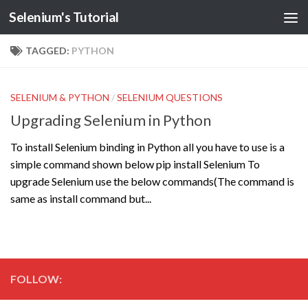
Selenium's Tutorial
TAGGED:
PYTHON
SELENIUM & PYTHON
/
SELENIUM QUESTIONS
Upgrading Selenium in Python
To install Selenium binding in Python all you have to use is a
simple command shown below pip install Selenium To
upgrade Selenium use the below commands(The command is
same as install command but...
FOLLOW: