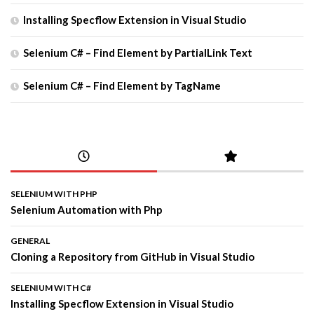
Installing Specflow Extension in Visual Studio
Selenium C# – Find Element by PartialLink Text
Selenium C# – Find Element by TagName
SELENIUM WITH PHP
Selenium Automation with Php
GENERAL
Cloning a Repository from GitHub in Visual Studio
SELENIUM WITH C#
Installing Specflow Extension in Visual Studio