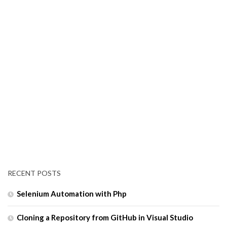
RECENT POSTS
Selenium Automation with Php
Cloning a Repository from GitHub in Visual Studio