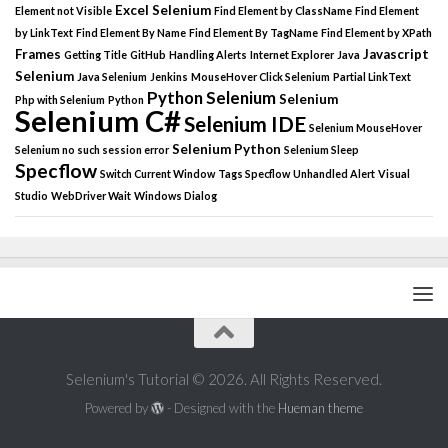
Excel Selenium
Element not Visible
Find Element by ClassName
Find Element
by LinkText
Find Element By Name
Find Element By TagName
Find Element by XPath
Frames
Javascript
Getting Title
GitHub
Handling Alerts
Internet Explorer
Java
Selenium
Java Selenium
Jenkins
MouseHover Click Selenium
Partial LinkText
Python Selenium
Selenium
Php with Selenium
Python
Selenium C#
Selenium IDE
Selenium MouseHover
Selenium Python
Selenium no such session error
Selenium Sleep
Specflow
Switch Current Window
Tags Specflow
Unhandled Alert
Visual
Studio
WebDriver Wait
Windows Dialog
Selenium's Tutorial © 2026. All Rights Reserved.
Powered by
- Designed with the
Hueman theme