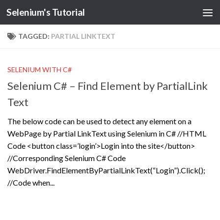
Selenium's Tutorial
TAGGED:
PARTIAL LINKTEXT
SELENIUM WITH C#
Selenium C# – Find Element by PartialLink
Text
The below code can be used to detect any element on a
WebPage by Partial LinkText using Selenium in C# //HTML
Code <button class=’login’>Login into the site</button>
//Corresponding Selenium C# Code
WebDriver.FindElementByPartialLinkText(“Login”).Click();
//Code when...