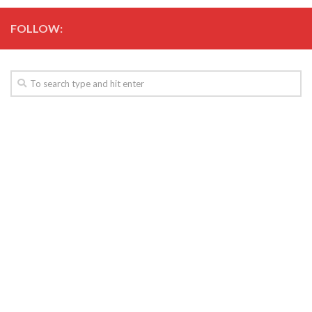
FOLLOW: