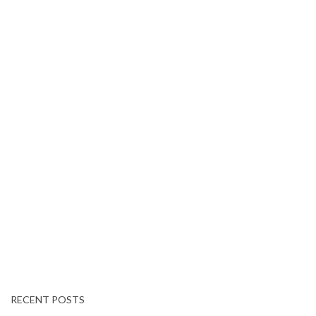
RECENT POSTS