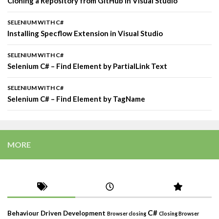
Cloning a Repository from GitHub in Visual Studio
SELENIUM WITH C#
Installing Specflow Extension in Visual Studio
SELENIUM WITH C#
Selenium C# – Find Element by PartialLink Text
SELENIUM WITH C#
Selenium C# – Find Element by TagName
MORE
C#
Behaviour Driven Development
Browser closing
Closing Browser