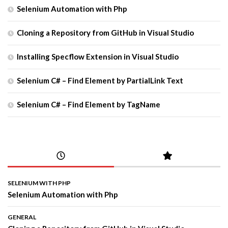
Selenium Automation with Php
Cloning a Repository from GitHub in Visual Studio
Installing Specflow Extension in Visual Studio
Selenium C# – Find Element by PartialLink Text
Selenium C# – Find Element by TagName
SELENIUM WITH PHP
Selenium Automation with Php
GENERAL