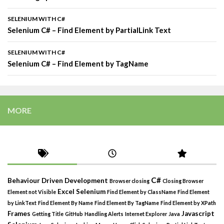
SELENIUM WITH C#
Selenium C# – Find Element by PartialLink Text
SELENIUM WITH C#
Selenium C# – Find Element by TagName
MORE
C#
Behaviour Driven Development
Browser closing
Closing Browser
Excel Selenium
Element not Visible
Find Element by ClassName
Find Element
by LinkText
Find Element By Name
Find Element By TagName
Find Element by XPath
Frames
Javascript
Getting Title
GitHub
Handling Alerts
Internet Explorer
Java