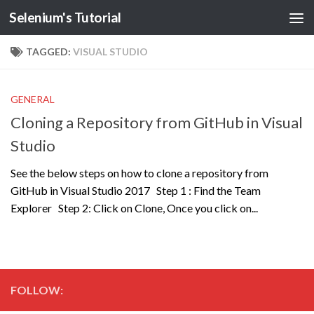
Selenium's Tutorial
TAGGED:
VISUAL STUDIO
GENERAL
Cloning a Repository from GitHub in Visual
Studio
See the below steps on how to clone a repository from
GitHub in Visual Studio 2017 Step 1 : Find the Team
Explorer Step 2: Click on Clone, Once you click on...
FOLLOW: