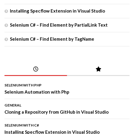
Installing Specflow Extension in Visual Studio
Selenium C# – Find Element by PartialLink Text
Selenium C# – Find Element by TagName
SELENIUM WITH PHP
Selenium Automation with Php
GENERAL
Cloning a Repository from GitHub in Visual Studio
SELENIUM WITH C#
Installing Specflow Extension in Visual Studio