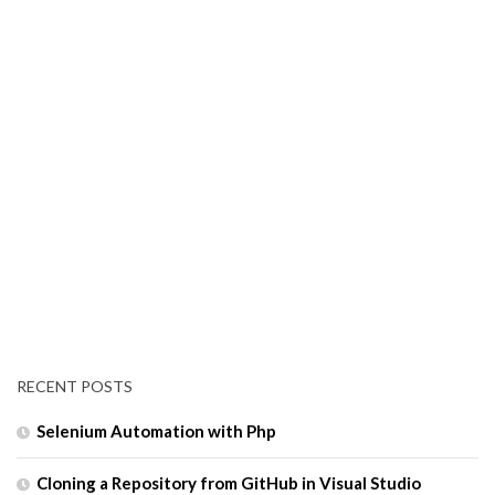
RECENT POSTS
Selenium Automation with Php
Cloning a Repository from GitHub in Visual Studio