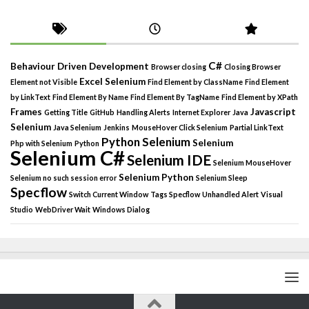
C#
Behaviour Driven Development
Browser closing
Closing Browser
Excel Selenium
Element not Visible
Find Element by ClassName
Find Element
by LinkText
Find Element By Name
Find Element By TagName
Find Element by XPath
Frames
Javascript
Getting Title
GitHub
Handling Alerts
Internet Explorer
Java
Selenium
Java Selenium
Jenkins
MouseHover Click Selenium
Partial LinkText
Python Selenium
Selenium
Php with Selenium
Python
Selenium C#
Selenium IDE
Selenium MouseHover
Selenium Python
Selenium no such session error
Selenium Sleep
Specflow
Switch Current Window
Tags Specflow
Unhandled Alert
Visual
Studio
WebDriver Wait
Windows Dialog