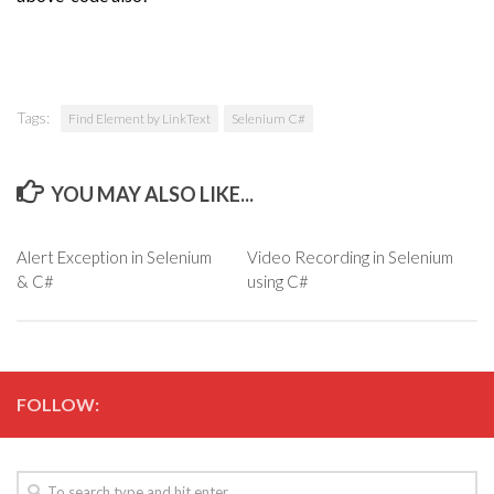
Tags:
Find Element by LinkText
Selenium C#
YOU MAY ALSO LIKE...
Alert Exception in Selenium
Video Recording in Selenium
& C#
using C#
FOLLOW: