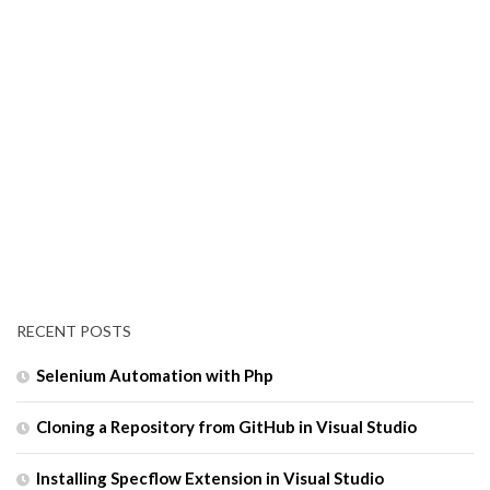
RECENT POSTS
Selenium Automation with Php
Cloning a Repository from GitHub in Visual Studio
Installing Specflow Extension in Visual Studio