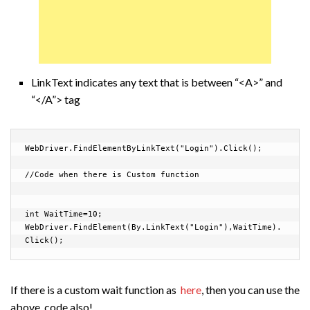
LinkText indicates any text that is between “<A>” and
“</A”> tag
WebDriver.FindElementByLinkText("Login").Click();

//Code when there is Custom function

int WaitTime=10;

WebDriver.FindElement(By.LinkText("Login"),WaitTime).
Click();
If there is a custom wait function as
here
, then you can use the
above code also!