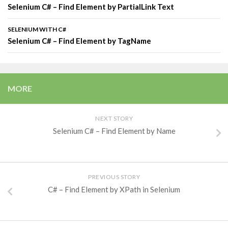
Selenium C# – Find Element by PartialLink Text
SELENIUM WITH C#
Selenium C# – Find Element by TagName
MORE
NEXT STORY
Selenium C# – Find Element by Name
PREVIOUS STORY
C# – Find Element by XPath in Selenium