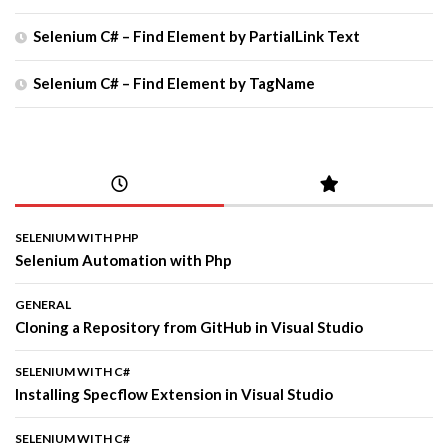
Selenium C# – Find Element by PartialLink Text
Selenium C# – Find Element by TagName
SELENIUM WITH PHP
Selenium Automation with Php
GENERAL
Cloning a Repository from GitHub in Visual Studio
SELENIUM WITH C#
Installing Specflow Extension in Visual Studio
SELENIUM WITH C#