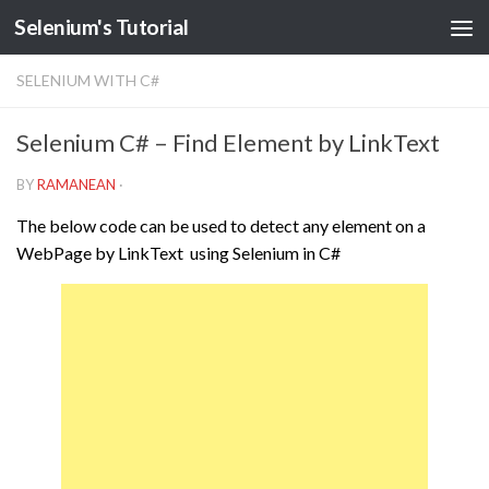
Selenium's Tutorial
SELENIUM WITH C#
Selenium C# – Find Element by LinkText
BY
RAMANEAN
·
The below code can be used to detect any element on a
WebPage by LinkText using Selenium in C#