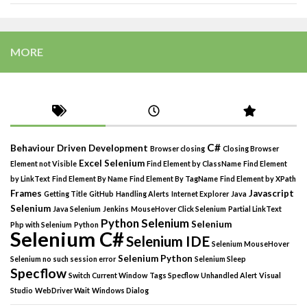
MORE
C#
Behaviour Driven Development
Browser closing
Closing Browser
Excel Selenium
Element not Visible
Find Element by ClassName
Find Element
by LinkText
Find Element By Name
Find Element By TagName
Find Element by XPath
Frames
Javascript
Getting Title
GitHub
Handling Alerts
Internet Explorer
Java
Selenium
Java Selenium
Jenkins
MouseHover Click Selenium
Partial LinkText
Python Selenium
Selenium
Php with Selenium
Python
Selenium C#
Selenium IDE
Selenium MouseHover
Selenium Python
Selenium no such session error
Selenium Sleep
Specflow
Switch Current Window
Tags Specflow
Unhandled Alert
Visual
Studio
WebDriver Wait
Windows Dialog