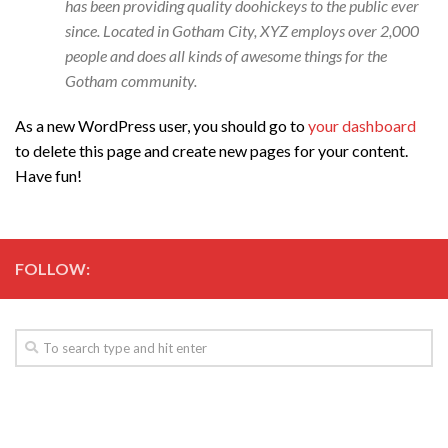
has been providing quality doohickeys to the public ever
since. Located in Gotham City, XYZ employs over 2,000
people and does all kinds of awesome things for the
Gotham community.
As a new WordPress user, you should go to
your dashboard
to delete this page and create new pages for your content.
Have fun!
FOLLOW: