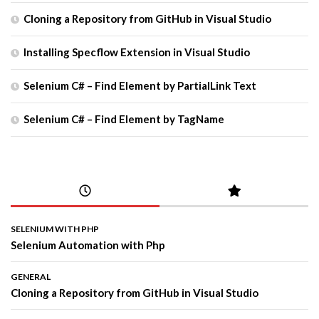
Cloning a Repository from GitHub in Visual Studio
Installing Specflow Extension in Visual Studio
Selenium C# – Find Element by PartialLink Text
Selenium C# – Find Element by TagName
SELENIUM WITH PHP
Selenium Automation with Php
GENERAL
Cloning a Repository from GitHub in Visual Studio