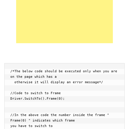
/*The below code should be executed only when you are 
on the page which has a

  otherwise it will display an error message*/

//Code to switch to Frame

Driver.SwitchTo().Frame(0);

//In the above code the number inside the frame " 
Frame(0) " indicates which frame 

you have to switch to
