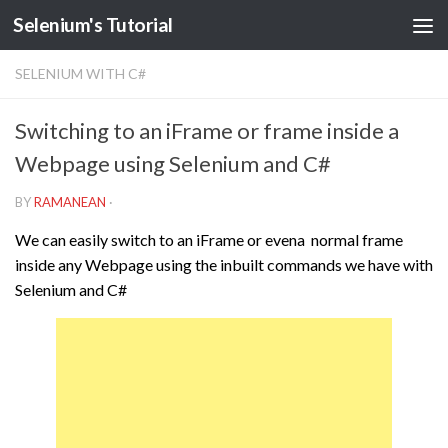
Selenium's Tutorial
SELENIUM WITH C#
Switching to an iFrame or frame inside a
Webpage using Selenium and C#
BY
RAMANEAN
·
We can easily switch to an iFrame or evena normal frame
inside any Webpage using the inbuilt commands we have with
Selenium and C#