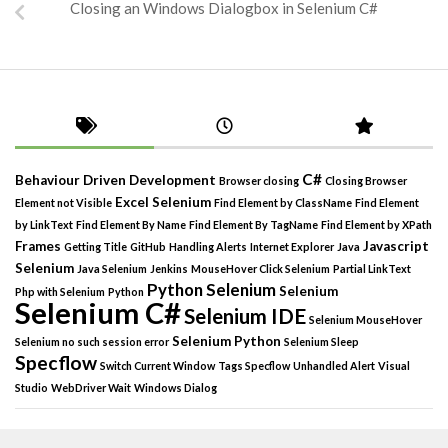
Closing an Windows Dialogbox in Selenium C#
C#
Behaviour Driven Development
Browser closing
Closing Browser
Excel Selenium
Element not Visible
Find Element by ClassName
Find Element
by LinkText
Find Element By Name
Find Element By TagName
Find Element by XPath
Frames
Javascript
Getting Title
GitHub
Handling Alerts
Internet Explorer
Java
Selenium
Java Selenium
Jenkins
MouseHover Click Selenium
Partial LinkText
Python Selenium
Selenium
Php with Selenium
Python
Selenium C#
Selenium IDE
Selenium MouseHover
Selenium Python
Selenium no such session error
Selenium Sleep
Specflow
Switch Current Window
Tags Specflow
Unhandled Alert
Visual
Studio
WebDriver Wait
Windows Dialog