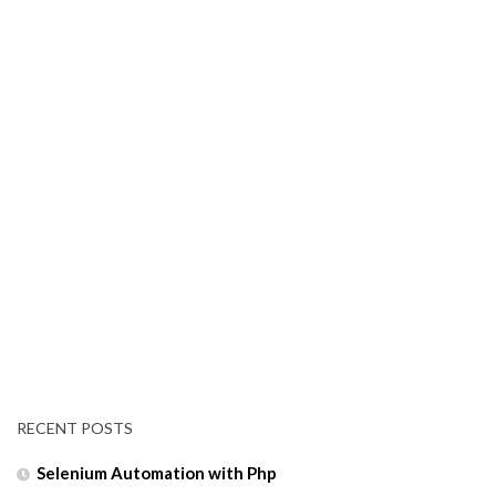
RECENT POSTS
Selenium Automation with Php