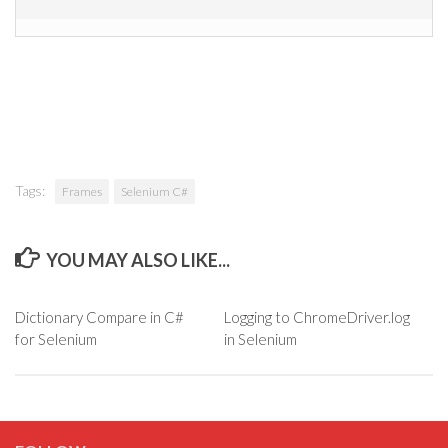
Tags:
Frames
Selenium C#
YOU MAY ALSO LIKE...
Dictionary Compare in C#
Logging to ChromeDriver.log
for Selenium
in Selenium