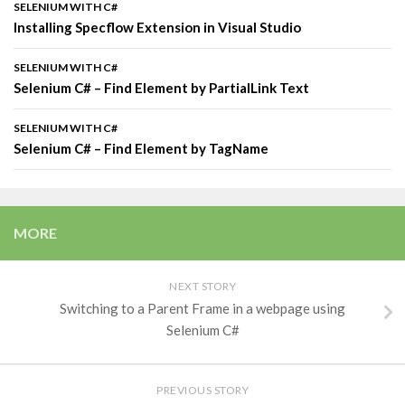
SELENIUM WITH C#
Installing Specflow Extension in Visual Studio
SELENIUM WITH C#
Selenium C# – Find Element by PartialLink Text
SELENIUM WITH C#
Selenium C# – Find Element by TagName
MORE
NEXT STORY
Switching to a Parent Frame in a webpage using
Selenium C#
PREVIOUS STORY