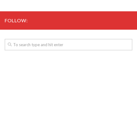
FOLLOW: