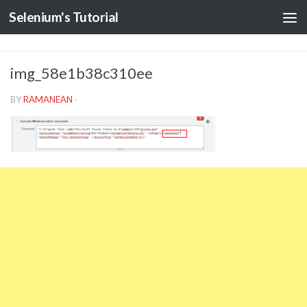
Selenium's Tutorial
img_58e1b38c310ee
BY
RAMANEAN
·