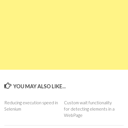
YOU MAY ALSO LIKE...
Reducing execution speed in
Custom wait functionality
Selenium
for detecting elements in a
WebPage