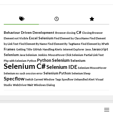
C#
Behaviour Driven Development
Browser closing
Closing Browser
Excel Selenium
Element not Visible
Find Element by ClassName
Find Element
by LinkText
Find Element By Name
Find Element By TagName
Find Element by XPath
Frames
Javascript
Getting Title
GitHub
Handling Alerts
Internet Explorer
Java
Selenium
Java Selenium
Jenkins
MouseHover Click Selenium
Partial LinkText
Python Selenium
Selenium
Php with Selenium
Python
Selenium C#
Selenium IDE
Selenium MouseHover
Selenium Python
Selenium no such session error
Selenium Sleep
Specflow
Switch Current Window
Tags Specflow
Unhandled Alert
Visual
Studio
WebDriver Wait
Windows Dialog