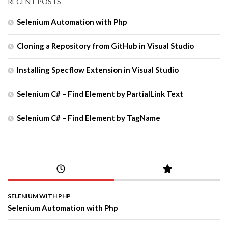
RECENT POSTS
Selenium Automation with Php
Cloning a Repository from GitHub in Visual Studio
Installing Specflow Extension in Visual Studio
Selenium C# – Find Element by PartialLink Text
Selenium C# – Find Element by TagName
SELENIUM WITH PHP
Selenium Automation with Php