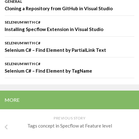
GENERAL
Cloning a Repository from GitHub in Visual Studio
SELENIUM WITH C#
Installing Specflow Extension in Visual Studio
SELENIUM WITH C#
Selenium C# – Find Element by PartialLink Text
SELENIUM WITH C#
Selenium C# – Find Element by TagName
MORE
PREVIOUS STORY
Tags concept in Specflow at Feature level