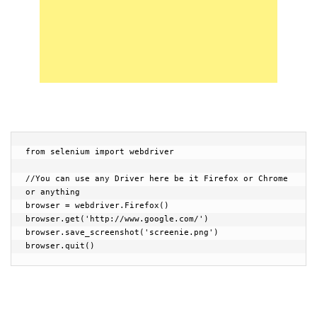
from selenium import webdriver

//You can use any Driver here be it Firefox or Chrome 
or anything

browser = webdriver.Firefox()

browser.get('http://www.google.com/')

browser.save_screenshot('screenie.png')

browser.quit()