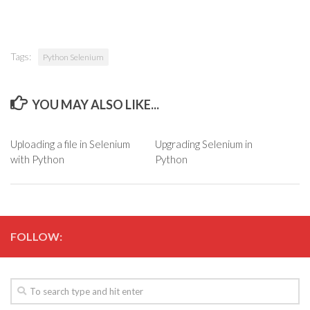
Tags:
Python Selenium
YOU MAY ALSO LIKE...
Uploading a file in Selenium
Upgrading Selenium in
with Python
Python
FOLLOW: