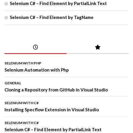
Selenium C# – Find Element by PartialLink Text
Selenium C# – Find Element by TagName
SELENIUM WITH PHP
Selenium Automation with Php
GENERAL
Cloning a Repository from GitHub in Visual Studio
SELENIUM WITH C#
Installing Specflow Extension in Visual Studio
SELENIUM WITH C#
Selenium C# – Find Element by PartialLink Text