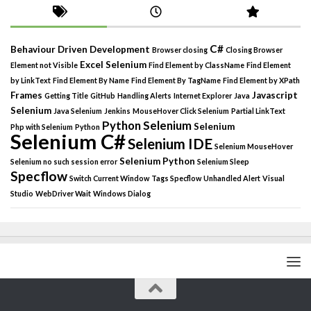
C#
Behaviour Driven Development
Browser closing
Closing Browser
Excel Selenium
Element not Visible
Find Element by ClassName
Find Element
by LinkText
Find Element By Name
Find Element By TagName
Find Element by XPath
Frames
Javascript
Getting Title
GitHub
Handling Alerts
Internet Explorer
Java
Selenium
Java Selenium
Jenkins
MouseHover Click Selenium
Partial LinkText
Python Selenium
Selenium
Php with Selenium
Python
Selenium C#
Selenium IDE
Selenium MouseHover
Selenium Python
Selenium no such session error
Selenium Sleep
Specflow
Switch Current Window
Tags Specflow
Unhandled Alert
Visual
Studio
WebDriver Wait
Windows Dialog