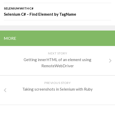
SELENIUM WITH C#
Selenium C# – Find Element by TagName
MORE
NEXT STORY
Getting innerHTML of an element using
RemoteWebDriver
PREVIOUS STORY
Taking screenshots in Selenium with Ruby