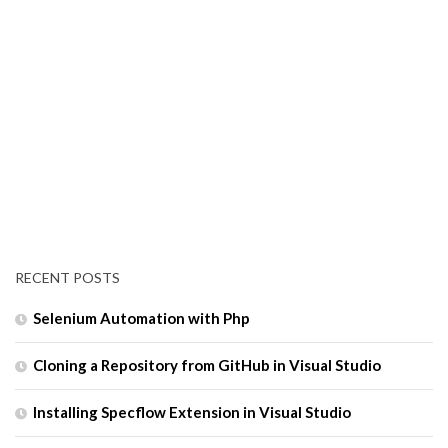
RECENT POSTS
Selenium Automation with Php
Cloning a Repository from GitHub in Visual Studio
Installing Specflow Extension in Visual Studio