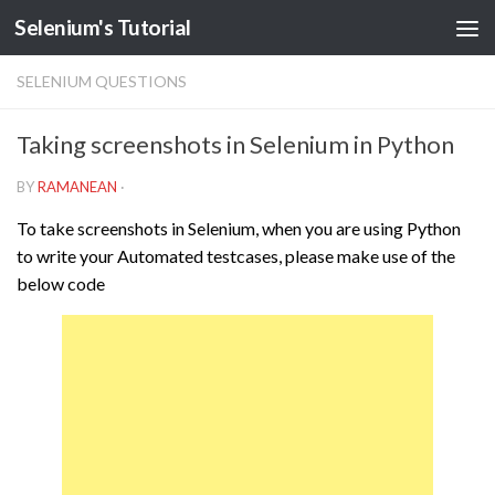
Selenium's Tutorial
SELENIUM QUESTIONS
Taking screenshots in Selenium in Python
BY
RAMANEAN
·
To take screenshots in Selenium, when you are using Python
to write your Automated testcases, please make use of the
below code