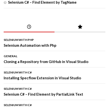
Selenium C# – Find Element by TagName
SELENIUM WITH PHP
Selenium Automation with Php
GENERAL
Cloning a Repository from GitHub in Visual Studio
SELENIUM WITH C#
Installing Specflow Extension in Visual Studio
SELENIUM WITH C#
Selenium C# – Find Element by PartialLink Text
SELENIUM WITH C#