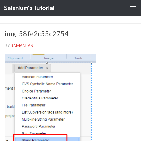
Selenium's Tutorial
img_58fe2c55c2754
BY
RAMANEAN
·