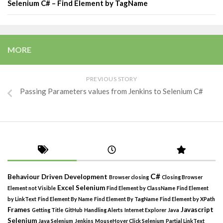
Selenium C# – Find Element by TagName
MORE
PREVIOUS STORY
Passing Parameters values from Jenkins to Selenium C#
C#
Behaviour Driven Development
Browser closing
Closing Browser
Excel Selenium
Element not Visible
Find Element by ClassName
Find Element
by LinkText
Find Element By Name
Find Element By TagName
Find Element by XPath
Frames
Javascript
Getting Title
GitHub
Handling Alerts
Internet Explorer
Java
Selenium
Java Selenium
Jenkins
MouseHover Click Selenium
Partial LinkText