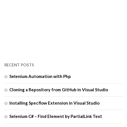
RECENT POSTS
Selenium Automation with Php
Cloning a Repository from GitHub in Visual Studio
Installing Specflow Extension in Visual Studio
Selenium C# – Find Element by PartialLink Text