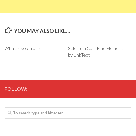
YOU MAY ALSO LIKE...
What is Selenium?
Selenium C# – Find Element
by LinkText
FOLLOW: